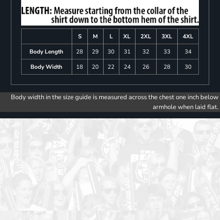
S
M
L
XL
2XL
3XL
4XL
Body Length
28
29
30
31
32
33
34
Body Width
18
20
22
24
26
28
30
Body width in the size guide is measured across the chest one inch below
armhole when laid flat.