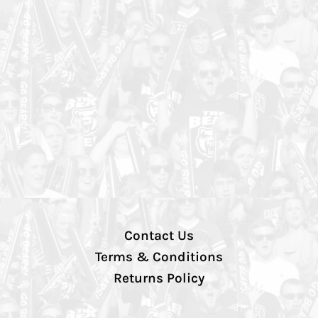
Contact Us
Terms & Conditions
Returns Policy