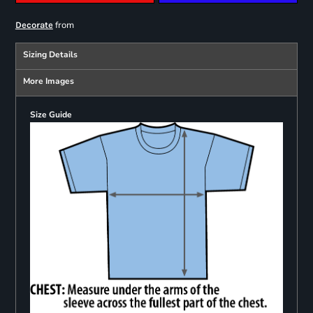
from
Decorate
Sizing Details
More Images
Size Guide