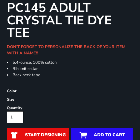
PC145 ADULT
CRYSTAL TIE DYE
TEE
DON'T FORGET TO PERSONALIZE THE BACK OF YOUR ITEM
WITH A NAME!!
5.4-ounce, 100% cotton
Rib knit collar
Back neck tape
Color
Size
Quantity
START DESIGNING
ADD TO CART